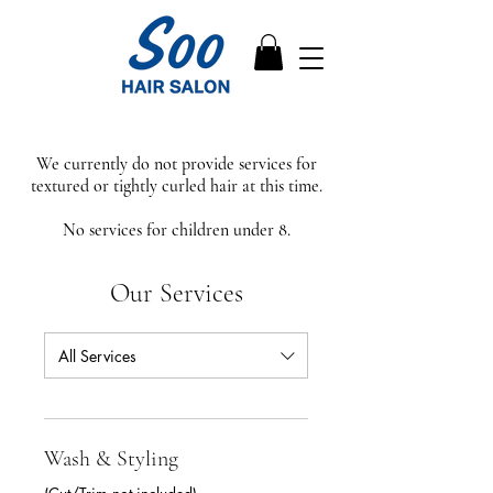
We currently do not provide services for
textured or tightly curled hair at this time.
No services for children under 8.
Our Services
All Services
Wash & Styling