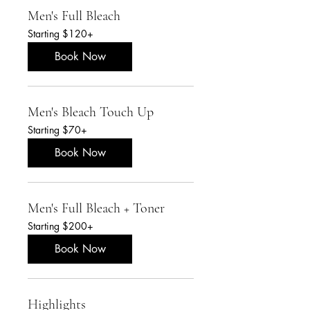
Men's Full Bleach
Starting
Starting $120+
$120+
Book Now
Men's Bleach Touch Up
Starting
Starting $70+
$70+
Book Now
Men's Full Bleach + Toner
Starting
Starting $200+
$200+
Book Now
Highlights