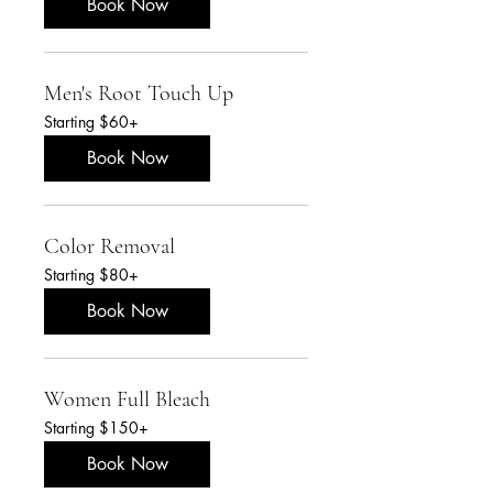
Book Now
Men's Root Touch Up
Starting
Starting $60+
$60+
Book Now
Color Removal
Starting
Starting $80+
$80+
Book Now
Women Full Bleach
Starting
Starting $150+
$150+
Book Now