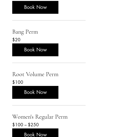
$50
Book Now
Bang Perm
20
$20
US
dollars
Book Now
Root Volume Perm
100
$100
US
dollars
Book Now
Women's Regular Perm
$100
$100 – $250
–
$250
Book Now