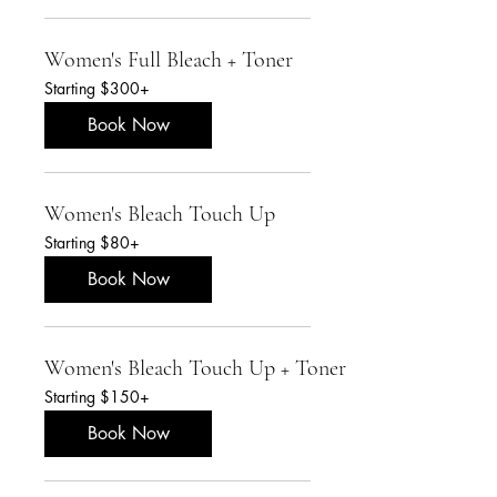
Women's Full Bleach + Toner
Starting
Starting $300+
$300+
Book Now
Women's Bleach Touch Up
Starting
Starting $80+
$80+
Book Now
Women's Bleach Touch Up + Toner
Starting
Starting $150+
$150+
Book Now