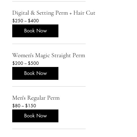
Digital & Setting Perm + Hair Cut
$250
$250 – $400
–
$400
Book Now
Women's Magic Straight Perm
$200
$200 – $500
–
$500
Book Now
Men's Regular Perm
$80
$80 – $150
–
$150
Book Now