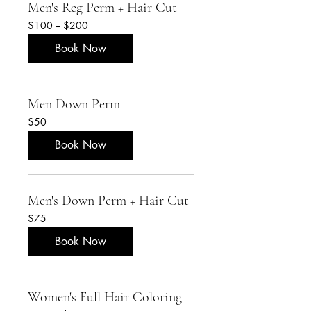
Men's Reg Perm + Hair Cut
$100
$100 – $200
–
$200
Book Now
Men Down Perm
50
$50
US
dollars
Book Now
Men's Down Perm + Hair Cut
75
$75
US
dollars
Book Now
Women's Full Hair Coloring
Starting