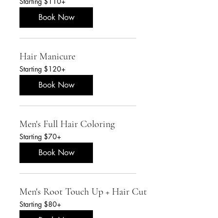
Starting $110+
$110+
Book Now
Hair Manicure
Starting
Starting $120+
$120+
Book Now
Men's Full Hair Coloring
Starting
Starting $70+
$70+
Book Now
Men's Root Touch Up + Hair Cut
Starting
Starting $80+
$80+