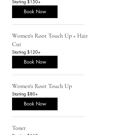
Starting $150+
$150+
Book Now
Women's Root Touch Up + Hair
Cut
Starting
Starting $120+
$120+
Book Now
Women's Root Touch Up
Starting
Starting $80+
$80+
Book Now
Toner
Starting