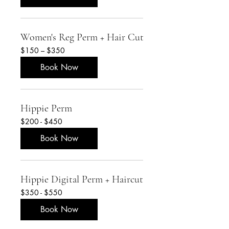
Women's Reg Perm + Hair Cut
$150
$150 – $350
–
$350
Book Now
Hippie Perm
$200
$200 - $450
-
$450
Book Now
Hippie Digital Perm + Haircut
$350
$350 - $550
-
$550
Book Now