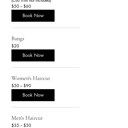
(Cut/Trim not included)
$50
$50 – $60
–
$60
Book Now
Bangs
20
$20
US
dollars
Book Now
Women's Haircut
$50
$50 – $90
–
$90
Book Now
Men's Haircut
$35
$35 – $50
–