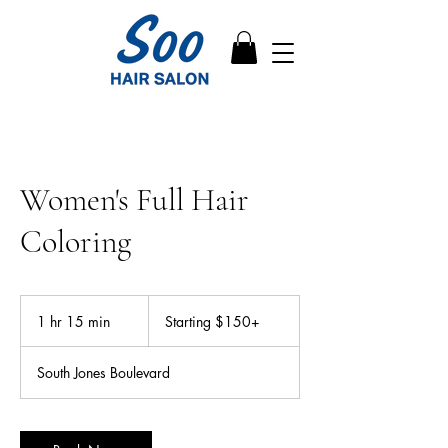
Women's Full Hair
Coloring
Starting
$150+
1 hr 15 min
1
Starting $150+
h
1
South Jones Boulevard
5
m
i
n