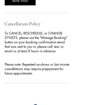
Book Now
Cancellation Policy
To CANCEL, RESCHEDULE, or CHANGE
STYLISTS, please use the "Manage Booking"
button on your booking confirmation email
that was sent to you or please call, text, or
email us at least 8 hours in advance.
Please note: Repeated no-shows or last minute
cancellations may require prepayment for
future appointments.