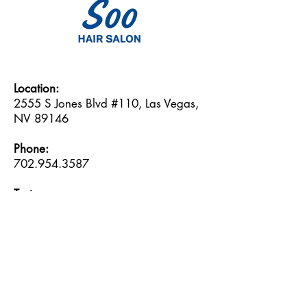
Location:
2555 S Jones Blvd #110, Las Vegas,
NV 89146
Phone:
702.954.3587
Text:
702.717.0709
Email:
soo@soohairsalon.com
Hours:
Monday: 9:30am -- 6:30pm