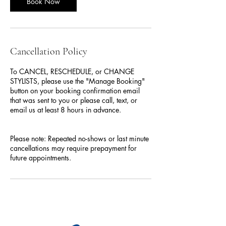
Book Now
Cancellation Policy
To CANCEL, RESCHEDULE, or CHANGE
STYLISTS, please use the "Manage Booking"
button on your booking confirmation email
that was sent to you or please call, text, or
email us at least 8 hours in advance.
Please note: Repeated no-shows or last minute
cancellations may require prepayment for
future appointments.