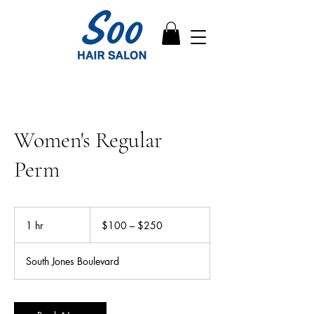
Women's Regular
Perm
$100
–
1 hr
1
$100 – $250
$250
h
South Jones Boulevard