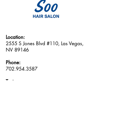
Location:
2555 S Jones Blvd #110, Las Vegas,
NV 89146
Phone:
702.954.3587
Text:
702.717.0709
Email:
soo@soohairsalon.com
Hours:
Monday: 9:30am -- 6:30pm